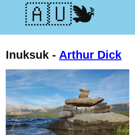
🕊️🇺🇦
Inuksuk -
Arthur Dick