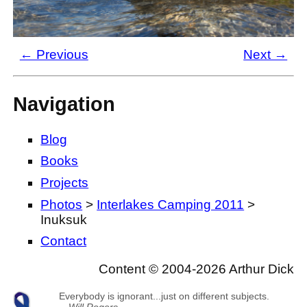
← Previous
Next →
Navigation
Blog
Books
Projects
Photos
>
Interlakes Camping 2011
>
Inuksuk
Contact
Content © 2004-2026 Arthur Dick
Everybody is ignorant...just on different subjects.
—
Will Rogers