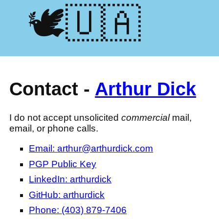
🕊️🇺🇦
Contact -
Arthur Dick
I do not accept unsolicited
commercial
mail,
email, or phone calls.
Email:
arthur@arthurdick.com
PGP Public Key
LinkedIn: arthurdick
GitHub: arthurdick
Phone:
(403) 879-7406