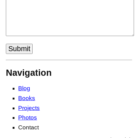
Submit
Navigation
Blog
Books
Projects
Photos
Contact