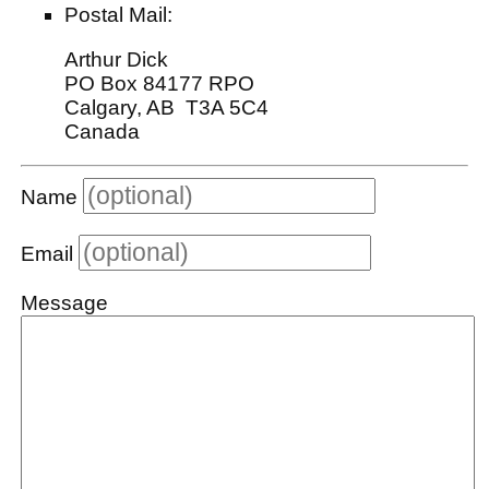
Postal Mail:
Arthur Dick
PO Box 84177 RPO
Calgary, AB T3A 5C4
Canada
Name
Email
Message