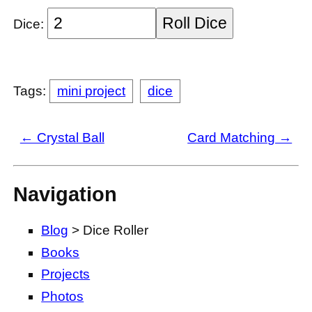
Roll Dice
Dice:
Tags:
mini project
dice
← Crystal Ball
Card Matching →
Navigation
Blog
> Dice Roller
Books
Projects
Photos