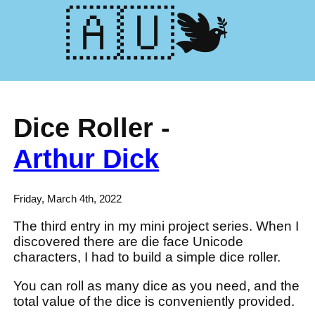
🕊️🇺🇦
Dice Roller -
Arthur Dick
Friday, March 4th, 2022
The third entry in my mini project series. When I
discovered there are die face Unicode
characters, I had to build a simple dice roller.
You can roll as many dice as you need, and the
total value of the dice is conveniently provided.