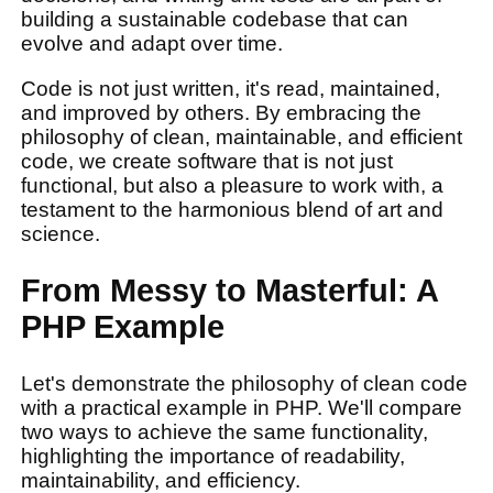
building a sustainable codebase that can
evolve and adapt over time.
Code is not just written, it's read, maintained,
and improved by others. By embracing the
philosophy of clean, maintainable, and efficient
code, we create software that is not just
functional, but also a pleasure to work with, a
testament to the harmonious blend of art and
science.
From Messy to Masterful: A
PHP Example
Let's demonstrate the philosophy of clean code
with a practical example in PHP. We'll compare
two ways to achieve the same functionality,
highlighting the importance of readability,
maintainability, and efficiency.