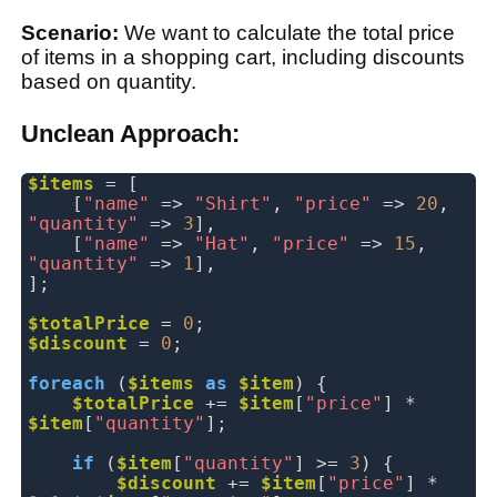
Scenario:
We want to calculate the total price
of items in a shopping cart, including discounts
based on quantity.
Unclean Approach:
$items
= [
[
"name"
=>
"Shirt"
,
"price"
=>
20
,
"quantity"
=>
3
],
[
"name"
=>
"Hat"
,
"price"
=>
15
,
"quantity"
=>
1
],
];
$totalPrice
=
0
;
$discount
=
0
;
foreach
(
$items
as
$item
) {
$totalPrice
 +
=
$item
[
"price"
] *
$item
[
"quantity"
];
if
(
$item
[
"quantity"
] >=
3
) {
$discount
 +
=
$item
[
"price"
] *