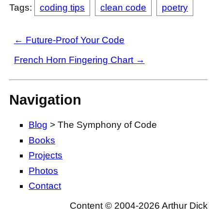
Tags:
coding tips
clean code
poetry
← Future-Proof Your Code
French Horn Fingering Chart →
Navigation
Blog
> The Symphony of Code
Books
Projects
Photos
Contact
Content © 2004-2026 Arthur Dick