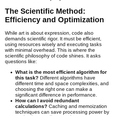
The Scientific Method:
Efficiency and Optimization
While art is about expression, code also
demands scientific rigor. It must be efficient,
using resources wisely and executing tasks
with minimal overhead. This is where the
scientific philosophy of code shines. It asks
questions like:
What is the most efficient algorithm for
this task?
Different algorithms have
different time and space complexities, and
choosing the right one can make a
significant difference in performance.
How can I avoid redundant
calculations?
Caching and memoization
techniques can save processing power by