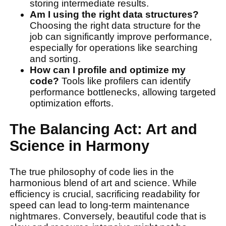
storing intermediate results.
Am I using the right data structures?
Choosing the right data structure for the
job can significantly improve performance,
especially for operations like searching
and sorting.
How can I profile and optimize my
code?
Tools like profilers can identify
performance bottlenecks, allowing targeted
optimization efforts.
The Balancing Act: Art and
Science in Harmony
The true philosophy of code lies in the
harmonious blend of art and science. While
efficiency is crucial, sacrificing readability for
speed can lead to long-term maintenance
nightmares. Conversely, beautiful code that is