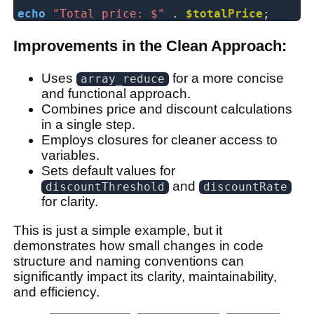
echo
"Total price: $"
.
$totalPrice
;
Improvements in the Clean Approach:
Uses
for a more concise
array_reduce
and functional approach.
Combines price and discount calculations
in a single step.
Employs closures for cleaner access to
variables.
Sets default values for
and
discountThreshold
discountRate
for clarity.
This is just a simple example, but it
demonstrates how small changes in code
structure and naming conventions can
significantly impact its clarity, maintainability,
and efficiency.