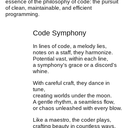
essence of the philosophy of code: the pursuit
of clean, maintainable, and efficient
programming.
Code Symphony
In lines of code, a melody lies,
notes on a staff, they harmonize.
Potential vast, within each line,
a symphony's grace or a discord's
whine.
With careful craft, they dance in
tune,
creating worlds under the moon.
A gentle rhythm, a seamless flow,
or chaos unleashed with every blow.
Like a maestro, the coder plays,
crafting beauty in countless ways.