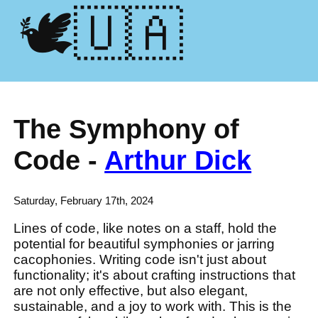
🕊️🇺🇦
The Symphony of
Code -
Arthur Dick
Saturday, February 17th, 2024
Lines of code, like notes on a staff, hold the
potential for beautiful symphonies or jarring
cacophonies. Writing code isn't just about
functionality; it's about crafting instructions that
are not only effective, but also elegant,
sustainable, and a joy to work with. This is the