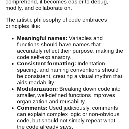
comprehend, it becomes easier to debug,
modify, and collaborate on.
The artistic philosophy of code embraces
principles like:
Meaningful names:
Variables and
functions should have names that
accurately reflect their purpose, making the
code self-explanatory.
Consistent formatting:
Indentation,
spacing, and naming conventions should
be consistent, creating a visual rhythm that
aids readability.
Modularization:
Breaking down code into
smaller, well-defined functions improves
organization and reusability.
Comments:
Used judiciously, comments
can explain complex logic or non-obvious
code, but should not simply repeat what
the code already says.