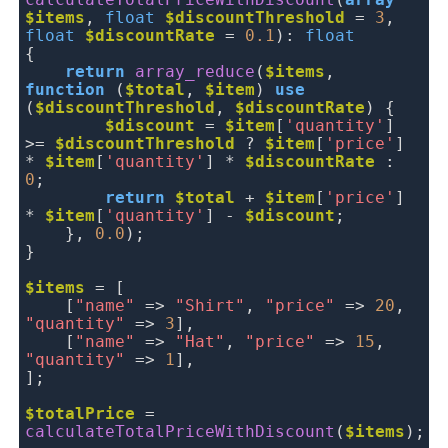
calculateTotalPriceWithDiscount
(
array
$items
,
float
$discountThreshold
=
3
,
float
$discountRate
=
0.1
):
float
{
return
array_reduce
(
$items
,
function
(
$total
,
$item
)
use
(
$discountThreshold
,
$discountRate
) {
$discount
=
$item
[
'quantity'
] 
>=
$discountThreshold
 ? 
$item
[
'price'
] 
*
$item
[
'quantity'
] *
$discountRate
:
0
;
return
$total
 + 
$item
[
'price'
] 
*
$item
[
'quantity'
] -
$discount
;
},
0.0
);
}
$items
= [
[
"name"
=>
"Shirt"
,
"price"
=>
20
,
"quantity"
=>
3
],
[
"name"
=>
"Hat"
,
"price"
=>
15
,
"quantity"
=>
1
],
];
$totalPrice
=
calculateTotalPriceWithDiscount
(
$items
);