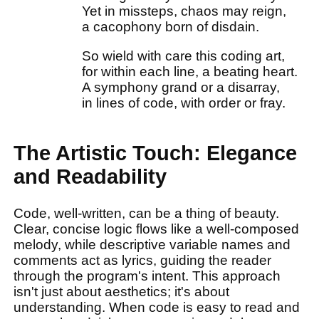
Yet in missteps, chaos may reign,
a cacophony born of disdain.
So wield with care this coding art,
for within each line, a beating heart.
A symphony grand or a disarray,
in lines of code, with order or fray.
The Artistic Touch: Elegance
and Readability
Code, well-written, can be a thing of beauty.
Clear, concise logic flows like a well-composed
melody, while descriptive variable names and
comments act as lyrics, guiding the reader
through the program's intent. This approach
isn't just about aesthetics; it's about
understanding. When code is easy to read and