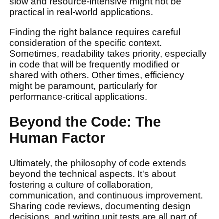
slow and resource-intensive might not be
practical in real-world applications.
Finding the right balance requires careful
consideration of the specific context.
Sometimes, readability takes priority, especially
in code that will be frequently modified or
shared with others. Other times, efficiency
might be paramount, particularly for
performance-critical applications.
Beyond the Code: The
Human Factor
Ultimately, the philosophy of code extends
beyond the technical aspects. It's about
fostering a culture of collaboration,
communication, and continuous improvement.
Sharing code reviews, documenting design
decisions, and writing unit tests are all part of