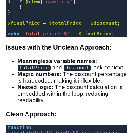
0.1
*
$item
[
"quantity"
];
}
}
$finalPrice
=
$totalPrice
-
$discount
;
echo
"Total price: $"
.
$finalPrice
;
Issues with the Unclean Approach:
Meaningless variable names:
and
lack context.
totalPrice
discount
Magic numbers:
The discount percentage
is hardcoded, making it inflexible.
Nested logic:
The discount calculation is
embedded within the loop, reducing
readability.
Clean Approach:
function