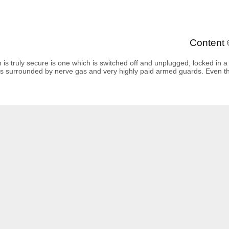
Content 
is truly secure is one which is switched off and unplugged, locked in a t
s surrounded by nerve gas and very highly paid armed guards. Even then