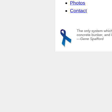
Photos
Contact
The only system which 
concrete bunker, and i
—
Gene Spafford