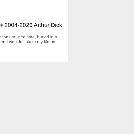
© 2004-2026 Arthur Dick
itanium lined safe, buried in a
 I wouldn't stake my life on it.