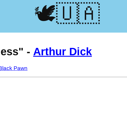
🕊️🇺🇦
ess" -
Arthur Dick
 Black Pawn
s