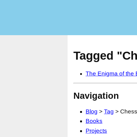
Tagged "Ch
The Enigma of the
Navigation
Blog
>
Tag
> Ches
Books
Projects