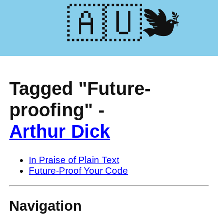
🕊️🇺🇦
Tagged "Future-
proofing" -
Arthur Dick
In Praise of Plain Text
Future-Proof Your Code
Navigation