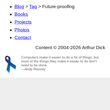
Blog
>
Tag
> Future-proofing
Books
Projects
Photos
Contact
Content © 2004-2026 Arthur Dick
Computers make it easier to do a lot of things, but
most of the things they make it easier to do don't
need to be done.
—
Andy Rooney