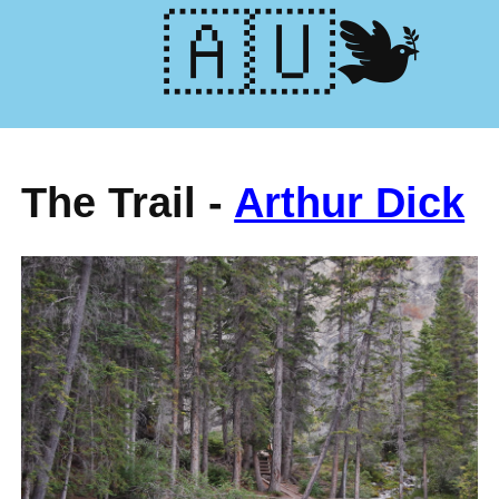
🕊️🇺🇦
The Trail -
Arthur Dick