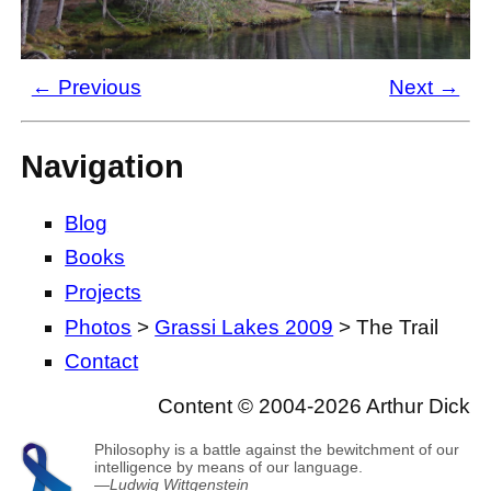
← Previous
Next →
Navigation
Blog
Books
Projects
Photos
>
Grassi Lakes 2009
> The Trail
Contact
Content © 2004-2026 Arthur Dick
Philosophy is a battle against the bewitchment of our
intelligence by means of our language.
—
Ludwig Wittgenstein