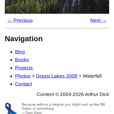
← Previous
Next →
Navigation
Blog
Books
Projects
Photos
>
Grassi Lakes 2009
> Waterfall
Contact
Content © 2004-2026 Arthur Dick
Because without a degree you might end up like Bill
Gates or something.
—
Sam Kass