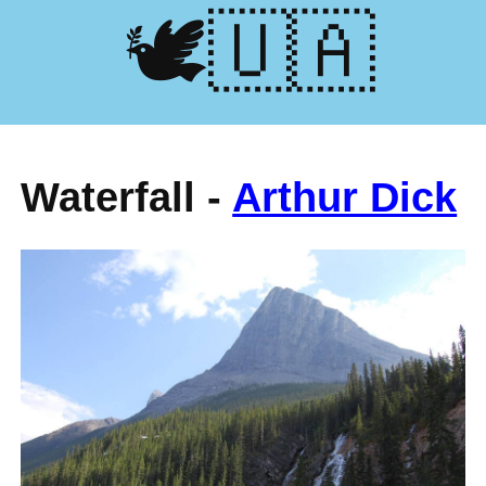
🕊️🇺🇦
Waterfall -
Arthur Dick