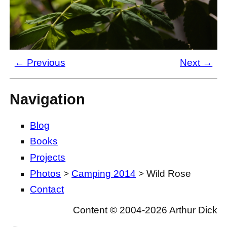
← Previous
Next →
Navigation
Blog
Books
Projects
Photos
>
Camping 2014
> Wild Rose
Contact
Content © 2004-2026 Arthur Dick