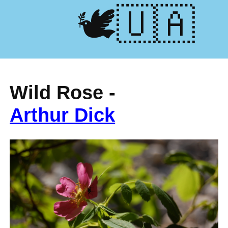
🕊️🇺🇦
Wild Rose -
Arthur Dick