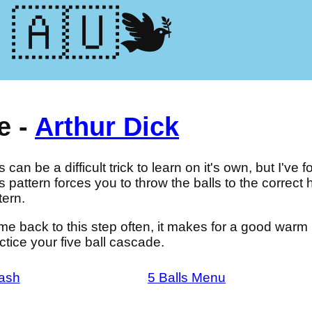
🕊️🇺🇦
e -
Arthur Dick
s can be a difficult trick to learn on it's own, but I've f
s pattern forces you to throw the balls to the correct he
tern.
e back to this step often, it makes for a good war
ctice your five ball cascade.
ash
5 Balls Menu