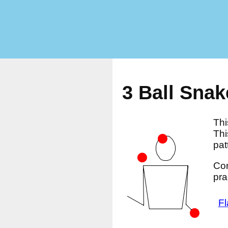
3 Ball Snak
Thi
Thi
pat
Com
pra
Fl