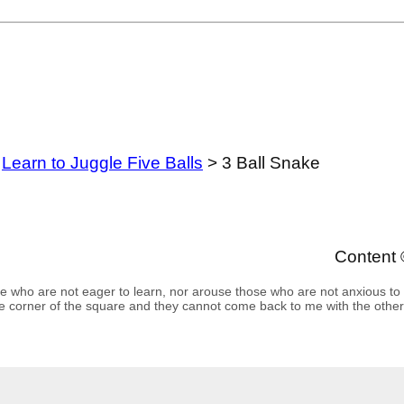
>
Learn to Juggle Five Balls
> 3 Ball Snake
Content 
se who are not eager to learn, nor arouse those who are not anxious to
e corner of the square and they cannot come back to me with the other 