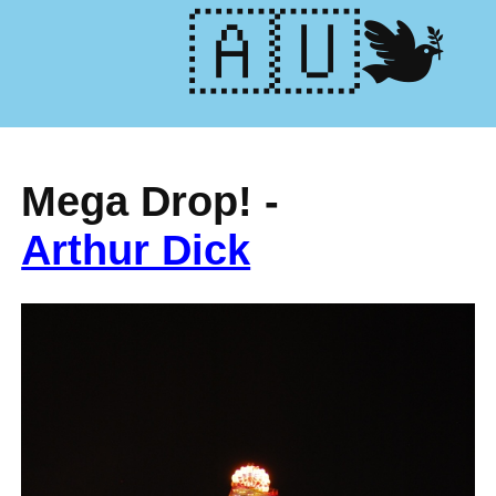
🕊️🇺🇦
Mega Drop! -
Arthur Dick